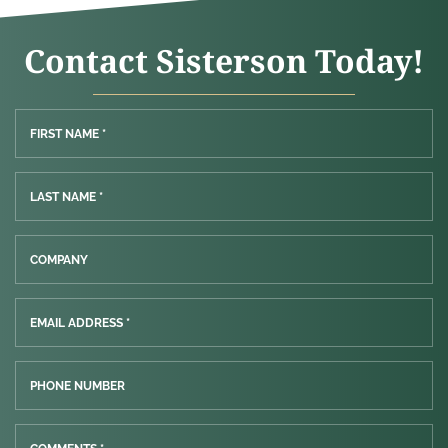
Contact Sisterson Today!
FIRST NAME *
LAST NAME *
COMPANY
EMAIL ADDRESS *
PHONE NUMBER