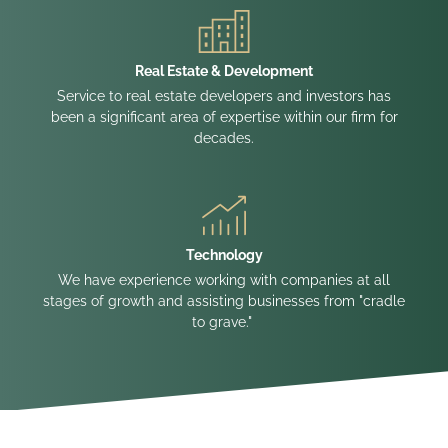
Real Estate & Development
Service to real estate developers and investors has
been a significant area of expertise within our firm for
decades.
Technology
We have experience working with companies at all
stages of growth and assisting businesses from "cradle
to grave."