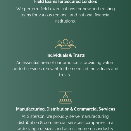
Field Exams for Secured Lenders
We perform field examinations for new and existing
loans for various regional and national financial
institutions.
Individuals & Trusts
An essential area of our practice is providing value-
added services relevant to the needs of individuals and
trusts.
Manufacturing, Distribution & Commercial Services
At Sisterson, we proudly serve manufacturing,
distribution & commercial services companies in a
wide range of sizes and across numerous industry