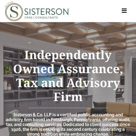
Toggle
navigat
Independently
Owned Assurance,
Tax and Advisory
Firm
Sisterson & Co. LLP is a certified public accounting and
advisory firm based in Pittsburgh, Pennsylvania, offering audit,
tax, and consulting services. Dedicated to client success since
1926, the firm is entering its second century celebrating a
strong tradition while embracing change.