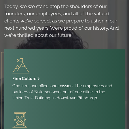
Today, we we stand atop the shoulders of our
founders, our employees, and all of the valued
clients we’ve served, as we prepare to usher in our
next hundred years. We’re proud of our history. And
we’re thrilled about our future.
Firm Culture
One firm, one office, one mission. The employees and
partners of Sisterson work out of one office, in the
Union Trust Building, in downtown Pittsburgh.