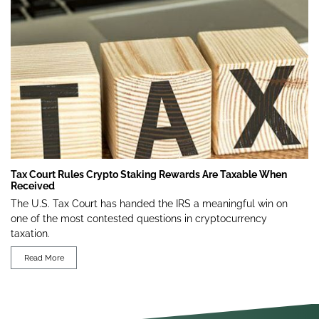
Tax Court Rules Crypto Staking Rewards Are Taxable When
Received
The U.S. Tax Court has handed the IRS a meaningful win on
one of the most contested questions in cryptocurrency
taxation.
Read More