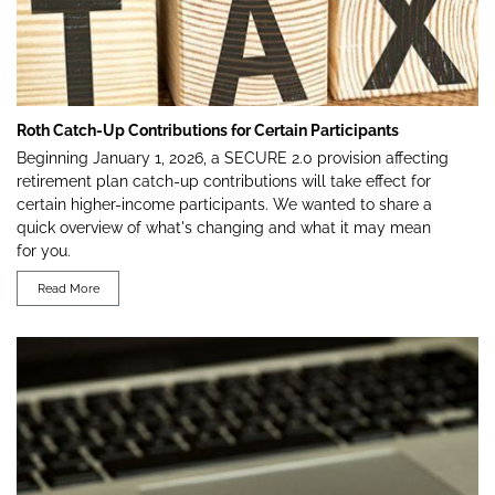
Roth Catch-Up Contributions for Certain Participants
Beginning January 1, 2026, a SECURE 2.0 provision affecting
retirement plan catch-up contributions will take effect for
certain higher-income participants. We wanted to share a
quick overview of what's changing and what it may mean
for you.
Read More