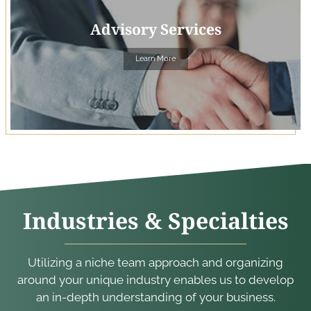
Advisory Services
Learn More
Industries & Specialties
Utilizing a niche team approach and organizing
around your unique industry enables us to develop
an in-depth understanding of your business.