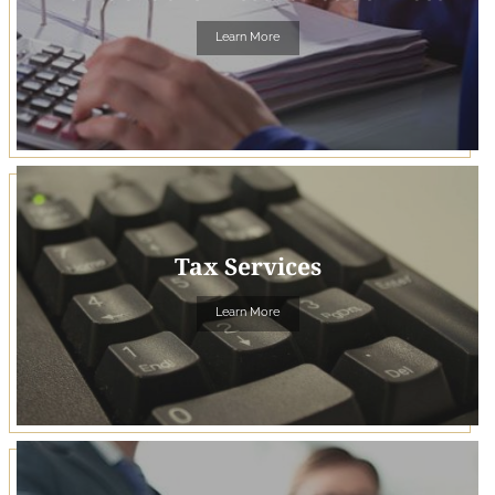
Learn More
Tax Services
Learn More