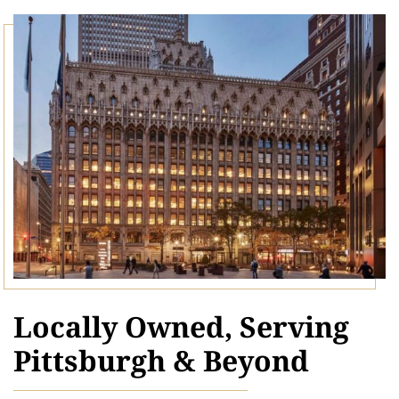
Locally Owned, Serving
Pittsburgh & Beyond