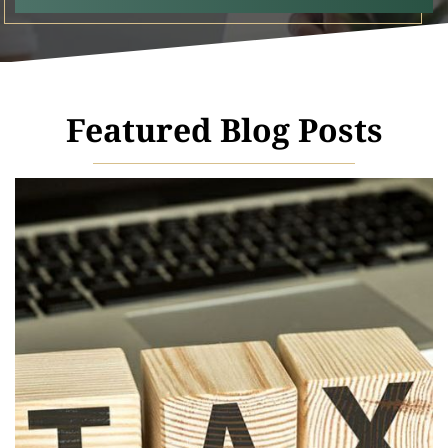
Featured Blog Posts