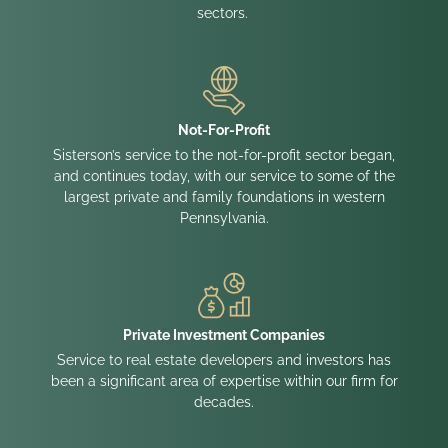
sectors.
Not-For-Profit
Sisterson’s service to the not-for-profit sector began,
and continues today, with our service to some of the
largest private and family foundations in western
Pennsylvania.
Private Investment Companies
Service to real estate developers and investors has
been a significant area of expertise within our firm for
decades.