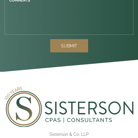
COMMENTS *
SUBMIT
Sisterson & Co. LLP