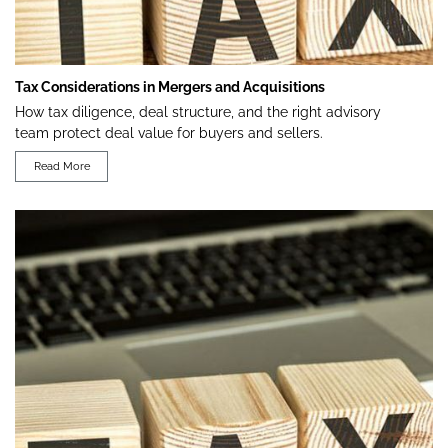
Tax Considerations in Mergers and Acquisitions
How tax diligence, deal structure, and the right advisory
team protect deal value for buyers and sellers.
Read More