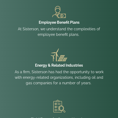
Employee Benefit Plans
At Sisterson, we understand the complexities of
employee benefit plans.
Energy & Related Industries
As a firm, Sisterson has had the opportunity to work
with energy-related organizations, including oil and
gas companies for a number of years.