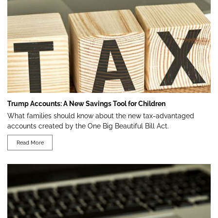
Trump Accounts: A New Savings Tool for Children
What families should know about the new tax-advantaged
accounts created by the One Big Beautiful Bill Act.
Read More