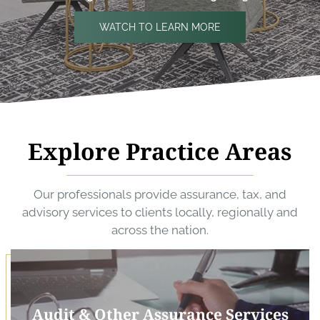
WATCH TO LEARN MORE
Explore Practice Areas
Our professionals provide assurance, tax, and
advisory services to clients locally, regionally and
across the nation.
Audit & Other Assurance Services