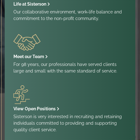
Life at Sisterson
Our collaborative environment, work-life balance and
commitment to the non-profit community.
Meet our Team
For 98 years, our professionals have served clients
large and small with the same standard of service.
View Open Positions
Sisterson is very interested in recruiting and retaining
individuals committed to providing and supporting
quality client service.