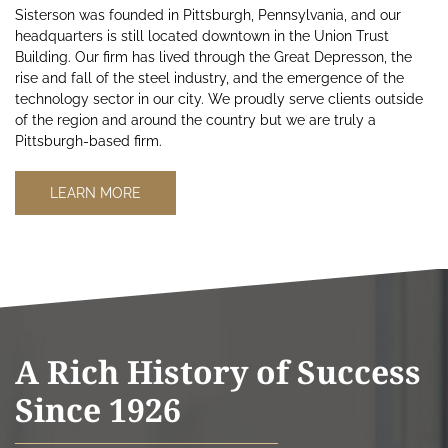
Sisterson was founded in Pittsburgh, Pennsylvania, and our
headquarters is still located downtown in the Union Trust
Building. Our firm has lived through the Great Depresson, the
rise and fall of the steel industry, and the emergence of the
technology sector in our city. We proudly serve clients outside
of the region and around the country but we are truly a
Pittsburgh-based firm.
LEARN MORE
A Rich History of Success
Since 1926