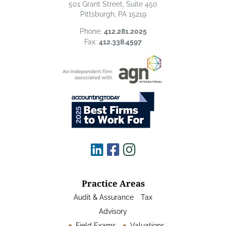
501 Grant Street, Suite 450
Pittsburgh, PA 15219
Phone:
412.281.2025
Fax:
412.338.4597
Practice Areas
Audit & Assurance
Tax
Advisory
Field Exams
Valuations