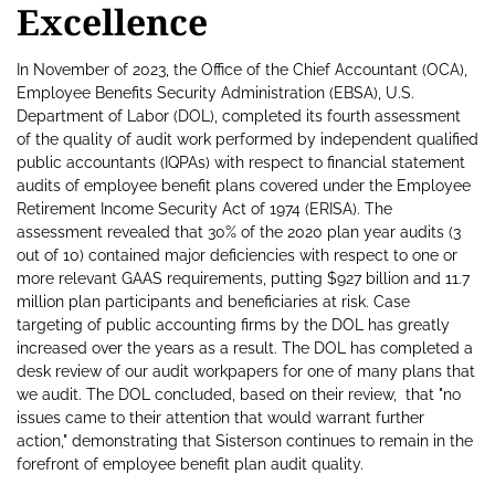
Excellence
In November of 2023, the Office of the Chief Accountant (OCA),
Employee Benefits Security Administration (EBSA), U.S.
Department of Labor (DOL), completed its fourth assessment
of the quality of audit work performed by independent qualified
public accountants (IQPAs) with respect to financial statement
audits of employee benefit plans covered under the Employee
Retirement Income Security Act of 1974 (ERISA). The
assessment revealed that 30% of the 2020 plan year audits (3
out of 10) contained major deficiencies with respect to one or
more relevant GAAS requirements, putting $927 billion and 11.7
million plan participants and beneficiaries at risk. Case
targeting of public accounting firms by the DOL has greatly
increased over the years as a result. The DOL has completed a
desk review of our audit workpapers for one of many plans that
we audit. The DOL concluded, based on their review, that "no
issues came to their attention that would warrant further
action," demonstrating that Sisterson continues to remain in the
forefront of employee benefit plan audit quality.