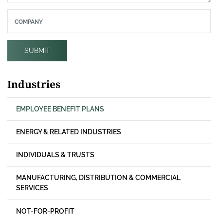
COMPANY
SUBMIT
Industries
EMPLOYEE BENEFIT PLANS
ENERGY & RELATED INDUSTRIES
INDIVIDUALS & TRUSTS
MANUFACTURING, DISTRIBUTION & COMMERCIAL
SERVICES
NOT-FOR-PROFIT