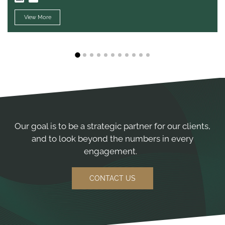
View More
1
2
3
4
5
6
7
8
9
10
11
Our goal is to be a strategic partner for our clients,
and to look beyond the numbers in every
engagement.
CONTACT US