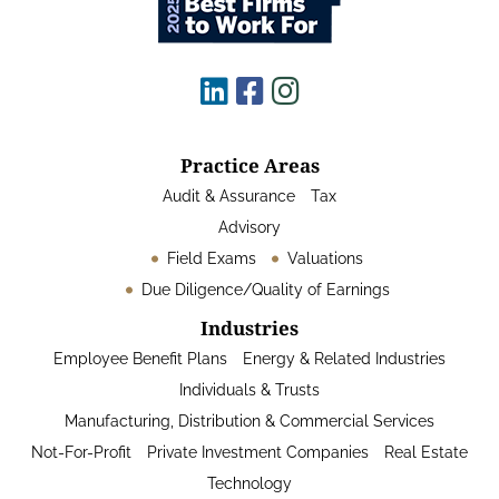
Practice Areas
Audit & Assurance
Tax
Advisory
Field Exams
Valuations
Due Diligence/Quality of Earnings
Industries
Employee Benefit Plans
Energy & Related Industries
Individuals & Trusts
Manufacturing, Distribution & Commercial Services
Not-For-Profit
Private Investment Companies
Real Estate
Technology