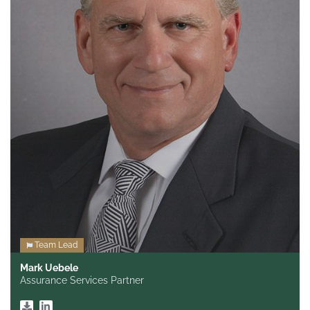
Team Lead
Mark Uebele
Assurance Services Partner