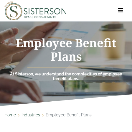
Toggle
navigat
Employee Benefit
Plans
At Sisterson, we understand the complexities of employee
benefit plans.
Home
Industries
Employee Benefit Plans