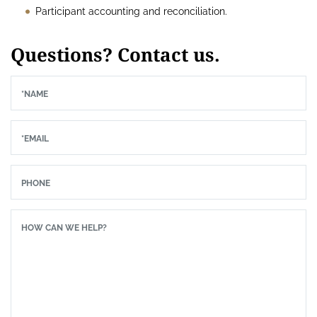
Participant accounting and reconciliation.
Questions? Contact us.
*NAME
*EMAIL
PHONE
HOW CAN WE HELP?