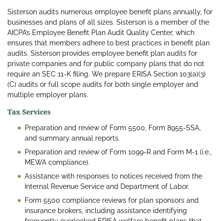
Sisterson audits numerous employee benefit plans annually, for
businesses and plans of all sizes. Sisterson is a member of the
AICPA’s Employee Benefit Plan Audit Quality Center, which
ensures that members adhere to best practices in benefit plan
audits. Sisterson provides employee benefit plan audits for
private companies and for public company plans that do not
require an SEC 11-K filing. We prepare ERISA Section 103(a)(3)
(C) audits or full scope audits for both single employer and
multiple employer plans.
Tax Services
Preparation and review of Form 5500, Form 8955-SSA,
and summary annual reports.
Preparation and review of Form 1099-R and Form M-1 (i.e.,
MEWA compliance).
Assistance with responses to notices received from the
Internal Revenue Service and Department of Labor.
Form 5500 compliance reviews for plan sponsors and
insurance brokers, including assistance identifying