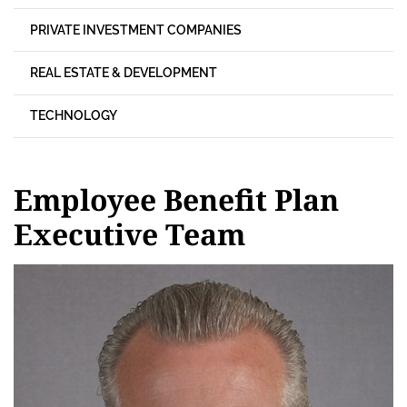
PRIVATE INVESTMENT COMPANIES
REAL ESTATE & DEVELOPMENT
TECHNOLOGY
Employee Benefit Plan
Executive Team