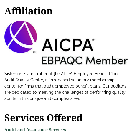
Affiliation
Sisterson is a member of
t
he AICPA Employee Benefit Plan
Audit Quality Center, a firm-based voluntary membership
center for firms that audit employee benefit plans. Our auditors
are dedicated to meeting the challenges of performing quality
audits in this unique and complex area.
Services Offered
Audit and Assurance Services