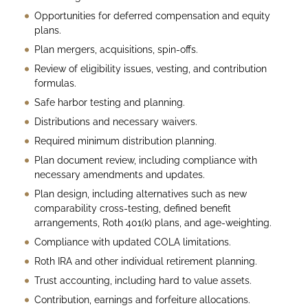
Opportunities for deferred compensation and equity
plans.
Plan mergers, acquisitions, spin-offs.
Review of eligibility issues, vesting, and contribution
formulas.
Safe harbor testing and planning.
Distributions and necessary waivers.
Required minimum distribution planning.
Plan document review, including compliance with
necessary amendments and updates.
Plan design, including alternatives such as new
comparability cross-testing, defined benefit
arrangements, Roth 401(k) plans, and age-weighting.
Compliance with updated COLA limitations.
Roth IRA and other individual retirement planning.
Trust accounting, including hard to value assets.
Contribution, earnings and forfeiture allocations.