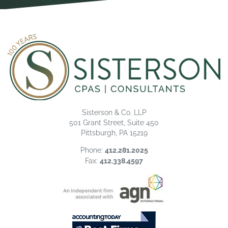
Sisterson & Co. LLP
501 Grant Street, Suite 450
Pittsburgh, PA 15219
Phone:
412.281.2025
Fax:
412.338.4597