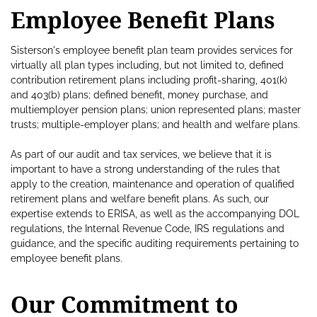
Employee Benefit Plans
Sisterson's employee benefit plan team provides services for
virtually all plan types including, but not limited to, defined
contribution retirement plans including profit-sharing, 401(k)
and 403(b) plans; defined benefit, money purchase, and
multiemployer pension plans; union represented plans; master
trusts; multiple-employer plans; and health and welfare plans.
As part of our audit and tax services, we believe that it is
important to have a strong understanding of the rules that
apply to the creation, maintenance and operation of qualified
retirement plans and welfare benefit plans. As such, our
expertise extends to ERISA, as well as the accompanying DOL
regulations, the Internal Revenue Code, IRS regulations and
guidance, and the specific auditing requirements pertaining to
employee benefit plans.
Our Commitment to