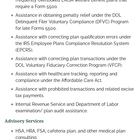
frequently overlooked ERISA welfare benefit plans that
require a Form 5500.
Assistance in obtaining penalty relief under the DOL
Delinquent Filer Voluntary Compliance (DFVC) Program
for late Forms 5500.
Assistance with correcting plan qualification errors under
the IRS Employee Plans Compliance Resolution System
(EPCRS).
Assistance with correcting plan transactions under the
DOL Voluntary Fiduciary Correction Program (VFCP).
Assistance with healthcare tracking, reporting and
compliance under the Affordable Care Act.
Assistance with prohibited transactions and related excise
tax payments.
Internal Revenue Service and Department of Labor
examination/ plan audit assistance.
Advisory Services
HSA, HRA, FSA, cafeteria plan, and other medical plan
consulting.