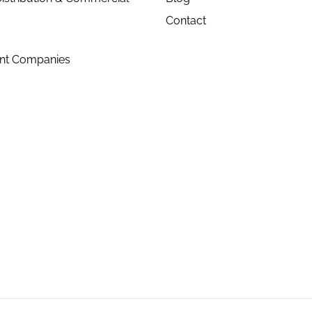
Contact
ent Companies