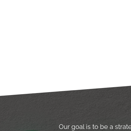
Our goal is to be a stra