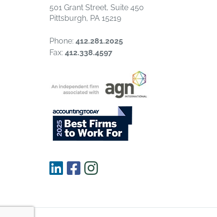
501 Grant Street, Suite 450
Pittsburgh, PA 15219
Phone:
412.281.2025
Fax:
412.338.4597