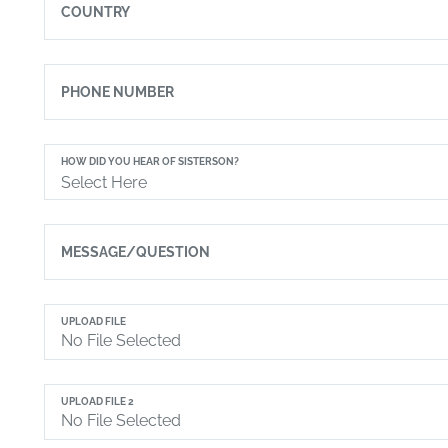
COUNTRY
PHONE NUMBER
HOW DID YOU HEAR OF SISTERSON?
Select Here
MESSAGE/QUESTION
UPLOAD FILE
UPLOAD FILE 2