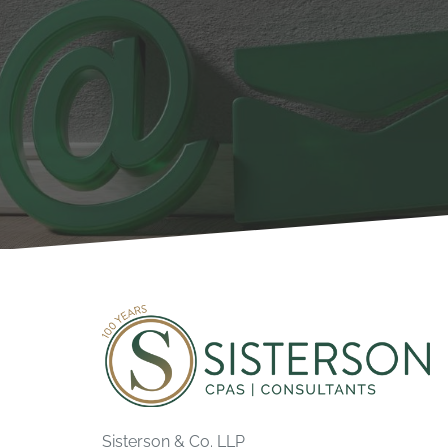
Sisterson & Co. LLP