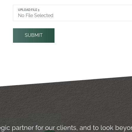
UPLOAD FILE 3
SUBMIT
tegic partner for our clients, and to look be