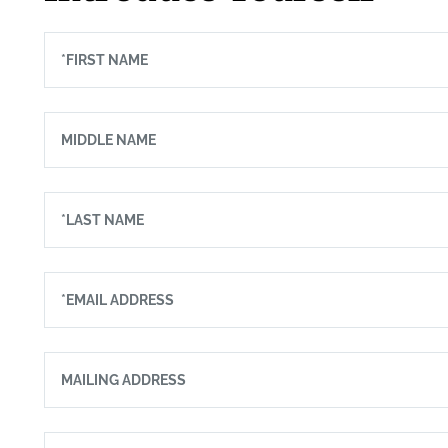
*FIRST NAME
MIDDLE NAME
*LAST NAME
*EMAIL ADDRESS
MAILING ADDRESS