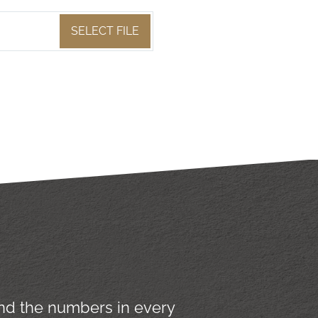
SELECT FILE
yond the numbers in every