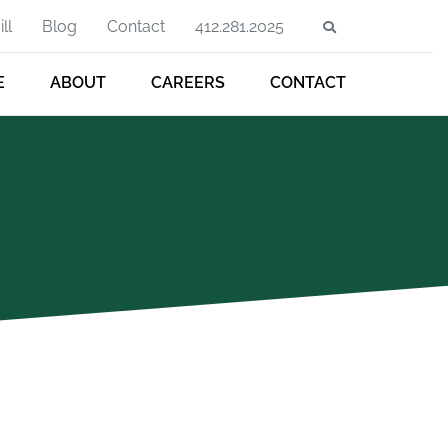
ll
Blog
Contact
412.281.2025
E
ABOUT
CAREERS
CONTACT