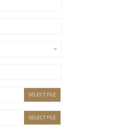
SELECT FILE
SELECT FILE