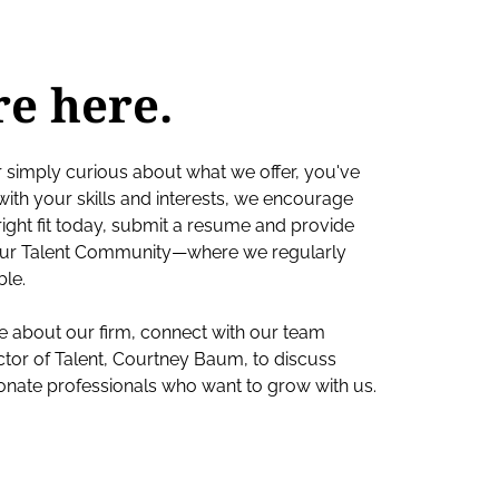
re here.
r simply curious about what we offer, you've
s with your skills and interests, we encourage
e right fit today, submit a resume and provide
o our Talent Community—where we regularly
ble.
ore about our firm, connect with our team
ctor of Talent, Courtney Baum, to discuss
ionate professionals who want to grow with us.