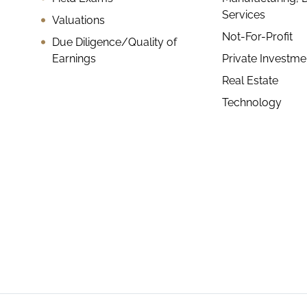
Services
Valuations
Not-For-Profit
Due Diligence/Quality of
Earnings
Private Investm
Real Estate
Technology