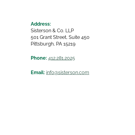
Address:
Sisterson & Co. LLP
501 Grant Street, Suite 450
Pittsburgh, PA 15219
Phone:
412.281.2025
Email:
info@sisterson.com