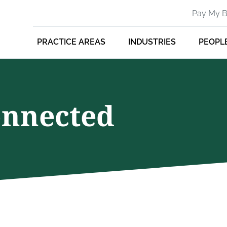
Pay My Bi
PRACTICE AREAS
INDUSTRIES
PEOPL
onnected