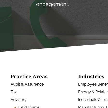
engagement.
Practice Areas
Industries
Audit & Assurance
Employee Benefi
Tax
Energy & Related
Advisory
Individuals & Tru
Field Exams
Manufacturing, D