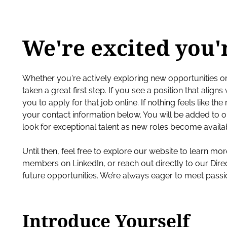
We're excited you'
Whether you're actively exploring new opportunities o
taken a great first step. If you see a position that align
you to apply for that job online. If nothing feels like th
your contact information below. You will be added t
look for exceptional talent as new roles become availa
Until then, feel free to explore our website to learn m
members on LinkedIn, or reach out directly to our Dire
future opportunities. We’re always eager to meet pass
Introduce Yourself