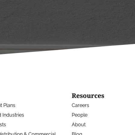
Resources
t Plans
Careers
 Industries
People
sts
About
istribution & Commercial
Blog