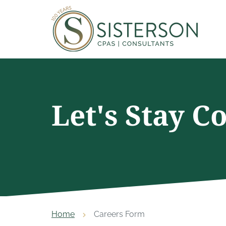
Let's Stay C
Home
Careers Form