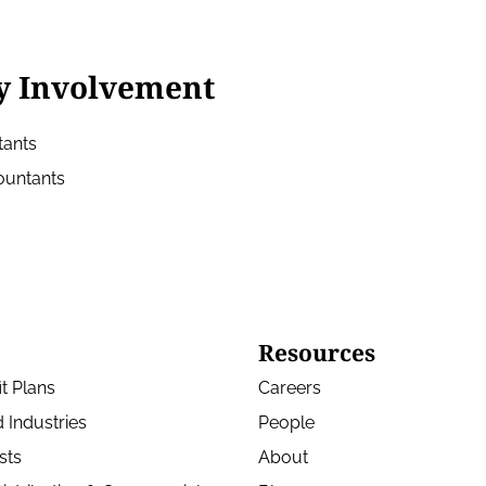
y Involvement
tants
countants
Resources
t Plans
Careers
 Industries
People
sts
About