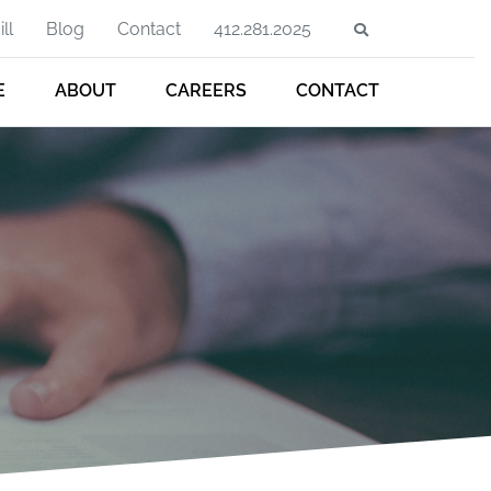
ll
Blog
Contact
412.281.2025
E
ABOUT
CAREERS
CONTACT