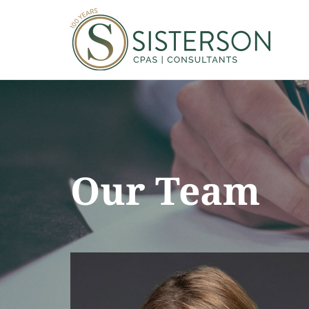
Our Team