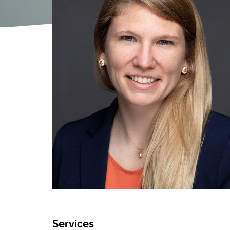
Services