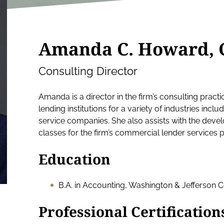
Amanda C. Howard, 
Consulting Director
Amanda is a director in the firm’s consulting practi
lending institutions for a variety of industries inclu
service companies. She also assists with the deve
classes for the firm’s commercial lender services p
Education
B.A. in Accounting, Washington & Jefferson C
Professional Certification