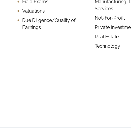
Field Exams
Manufacturing, D
Services
Valuations
Not-For-Profit
Due Diligence/Quality of
Earnings
Private Investm
Real Estate
Technology