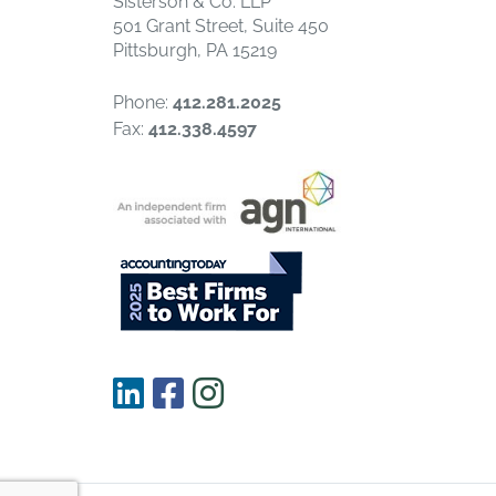
Sisterson & Co. LLP
501 Grant Street, Suite 450
Pittsburgh, PA 15219
Phone:
412.281.2025
Fax:
412.338.4597