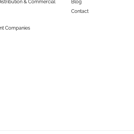
istribution & Commercial
Blog
Contact
ent Companies