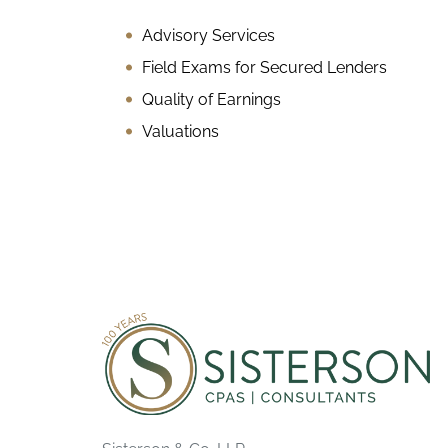
Advisory Services
Field Exams for Secured Lenders
Quality of Earnings
Valuations