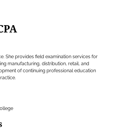
CPA
ce. She provides field examination services for
ding manufacturing, distribution, retail, and
lopment of continuing professional education
ractice.
ollege
s