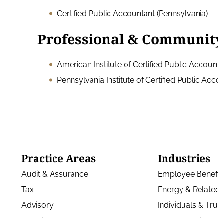
Certified Public Accountant (Pennsylvania)
Professional & Communit
American Institute of Certified Public Accoun
Pennsylvania Institute of Certified Public Ac
Practice Areas
Industries
Audit & Assurance
Employee Benefi
Tax
Energy & Related
Advisory
Individuals & Tru