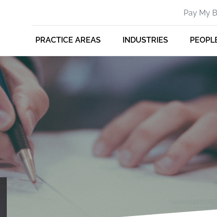
Pay My Bi
PRACTICE AREAS
INDUSTRIES
PEOPL