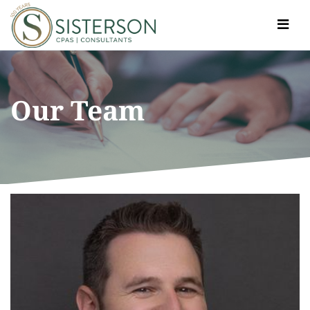
Toggle
navigat
Our Team