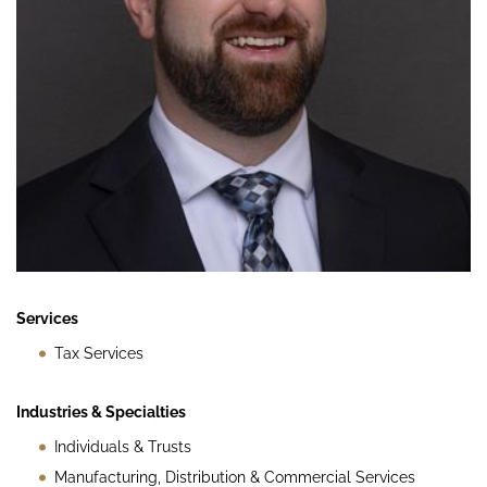
Services
Tax Services
Industries & Specialties
Individuals & Trusts
Manufacturing, Distribution & Commercial Services