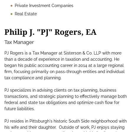
Private Investment Companies
Real Estate
Philip J. "PJ" Rogers, EA
Tax Manager
PJ Rogers is a Tax Manager at Sisterson & Co. LLP with more
than a decade of experience in taxation and accounting. He
began his public accounting career in 2014 at a large regional
firm, focusing primarily on pass-through entities and individual
tax compliance and planning.
PJ specializes in advising clients on tax planning, business
transactions, and strategic planning to effectively manage both
federal and state tax obligations and optimize cash flow for
future liabilities.
PJ resides in Pittsburgh's historic South Side neighborhood with
his wife and their daughter. Outside of work, PJ enjoys staying