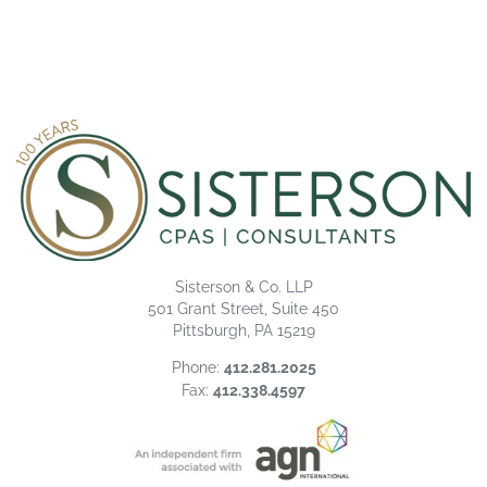
Sisterson & Co. LLP
501 Grant Street, Suite 450
Pittsburgh, PA 15219
Phone:
412.281.2025
Fax:
412.338.4597