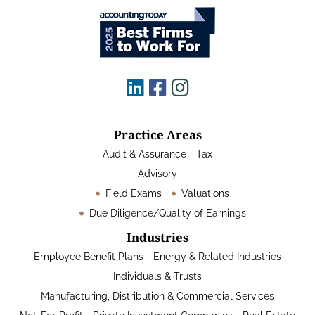
Practice Areas
Audit & Assurance
Tax
Advisory
Field Exams
Valuations
Due Diligence/Quality of Earnings
Industries
Employee Benefit Plans
Energy & Related Industries
Individuals & Trusts
Manufacturing, Distribution & Commercial Services