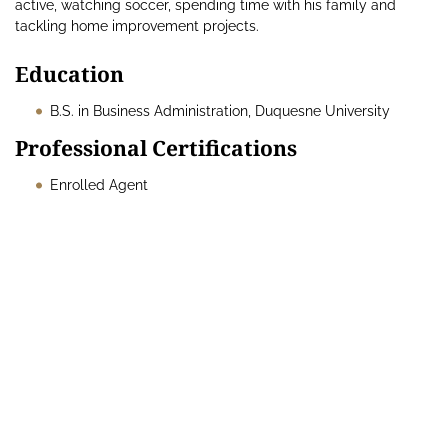
active, watching soccer, spending time with his family and
tackling home improvement projects.
Education
B.S. in Business Administration, Duquesne University
Professional Certifications
Enrolled Agent