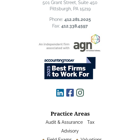
501 Grant Street, Suite 450
Pittsburgh, PA 15219
Phone:
412.281.2025
Fax:
412.338.4597
Practice Areas
Audit & Assurance
Tax
Advisory
Field Exams
Valuations