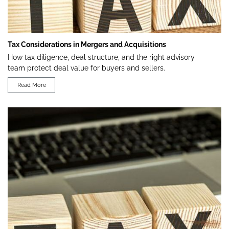
Tax Considerations in Mergers and Acquisitions
How tax diligence, deal structure, and the right advisory
team protect deal value for buyers and sellers.
Read More