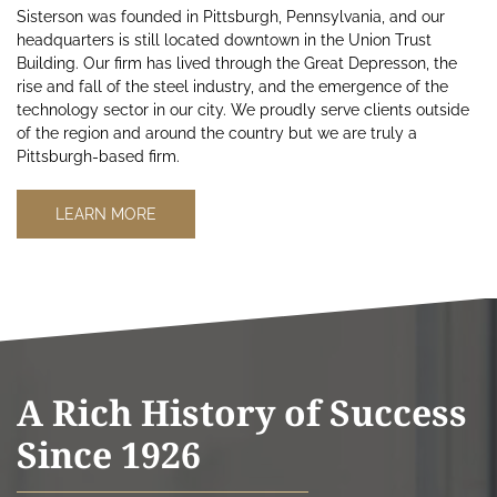
Sisterson was founded in Pittsburgh, Pennsylvania, and our
headquarters is still located downtown in the Union Trust
Building. Our firm has lived through the Great Depresson, the
rise and fall of the steel industry, and the emergence of the
technology sector in our city. We proudly serve clients outside
of the region and around the country but we are truly a
Pittsburgh-based firm.
LEARN MORE
A Rich History of Success
Since 1926