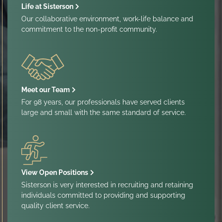
Life at Sisterson
Our collaborative environment, work-life balance and
commitment to the non-profit community.
Meet our Team
For 98 years, our professionals have served clients
large and small with the same standard of service.
View Open Positions
Sisterson is very interested in recruiting and retaining
individuals committed to providing and supporting
quality client service.