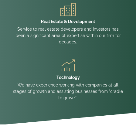
Real Estate & Development
Service to real estate developers and investors has
been a significant area of expertise within our firm for
decades.
Technology
We have experience working with companies at all
stages of growth and assisting businesses from "cradle
to grave."