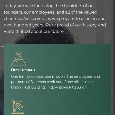
Today, we we stand atop the shoulders of our
founders, our employees, and all of the valued
clients we’ve served, as we prepare to usher in our
next hundred years. We’re proud of our history. And
we’re thrilled about our future.
Firm Culture
One firm, one office, one mission. The employees and
partners of Sisterson work out of one office, in the
Union Trust Building, in downtown Pittsburgh.