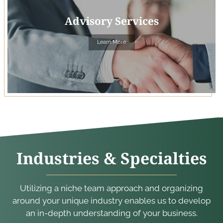
Advisory Services
Learn More
Industries & Specialties
Utilizing a niche team approach and organizing
around your unique industry enables us to develop
an in-depth understanding of your business.