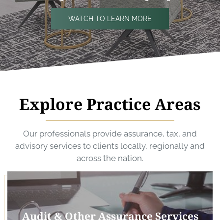
WATCH TO LEARN MORE
Explore Practice Areas
Our professionals provide assurance, tax, and
advisory services to clients locally, regionally and
across the nation.
Audit & Other Assurance Services