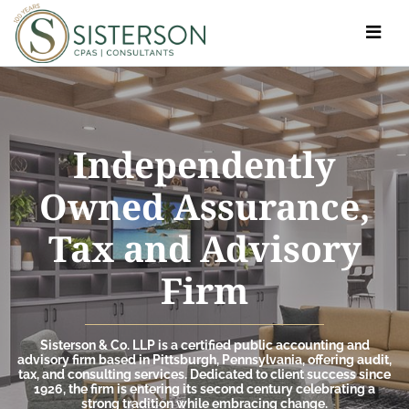
Toggle
navigat
Independently
Owned Assurance,
Tax and Advisory
Firm
Sisterson & Co. LLP is a certified public accounting and
advisory firm based in Pittsburgh, Pennsylvania, offering audit,
tax, and consulting services. Dedicated to client success since
1926, the firm is entering its second century celebrating a
strong tradition while embracing change.