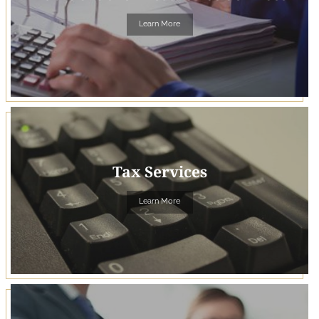
Learn More
Tax Services
Learn More