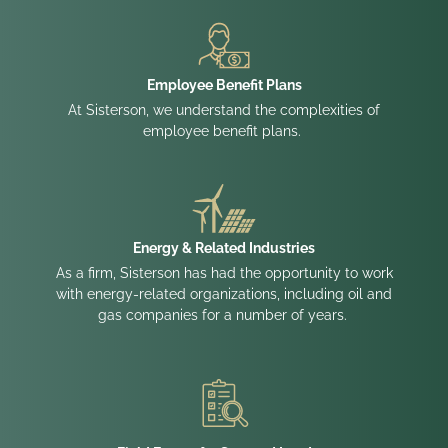
Employee Benefit Plans
At Sisterson, we understand the complexities of
employee benefit plans.
Energy & Related Industries
As a firm, Sisterson has had the opportunity to work
with energy-related organizations, including oil and
gas companies for a number of years.