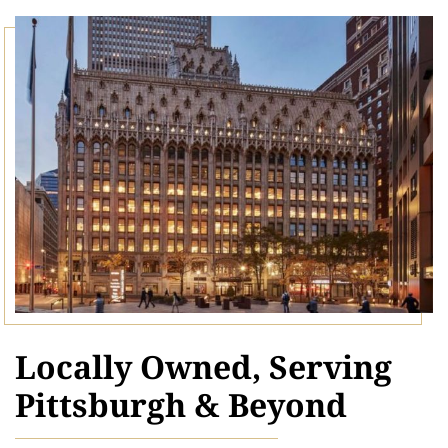
Locally Owned, Serving
Pittsburgh & Beyond