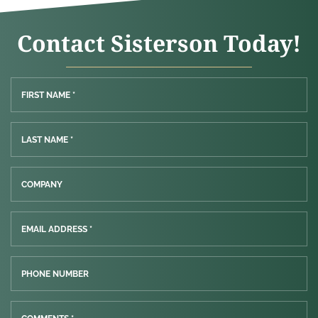
Contact Sisterson Today!
FIRST NAME *
LAST NAME *
COMPANY
EMAIL ADDRESS *
PHONE NUMBER