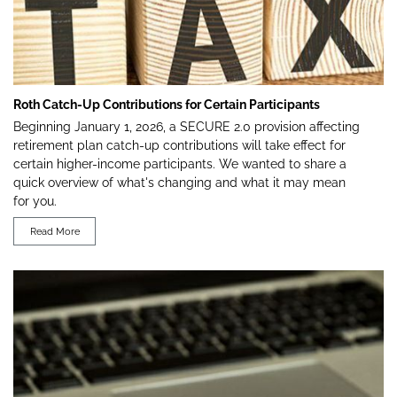
Roth Catch-Up Contributions for Certain Participants
Beginning January 1, 2026, a SECURE 2.0 provision affecting
retirement plan catch-up contributions will take effect for
certain higher-income participants. We wanted to share a
quick overview of what's changing and what it may mean
for you.
Read More