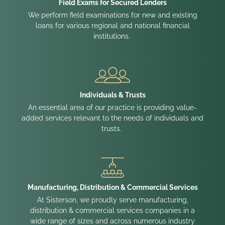
Field Exams for Secured Lenders
We perform field examinations for new and existing
loans for various regional and national financial
institutions.
Individuals & Trusts
An essential area of our practice is providing value-
added services relevant to the needs of individuals and
trusts.
Manufacturing, Distribution & Commercial Services
At Sisterson, we proudly serve manufacturing,
distribution & commercial services companies in a
wide range of sizes and across numerous industry