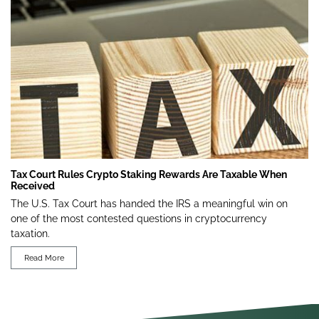
Tax Court Rules Crypto Staking Rewards Are Taxable When
Received
The U.S. Tax Court has handed the IRS a meaningful win on
one of the most contested questions in cryptocurrency
taxation.
Read More