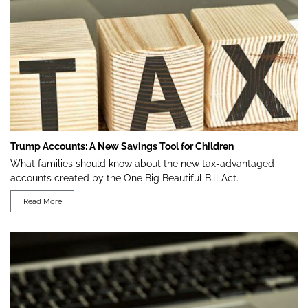
Trump Accounts: A New Savings Tool for Children
What families should know about the new tax-advantaged
accounts created by the One Big Beautiful Bill Act.
Read More