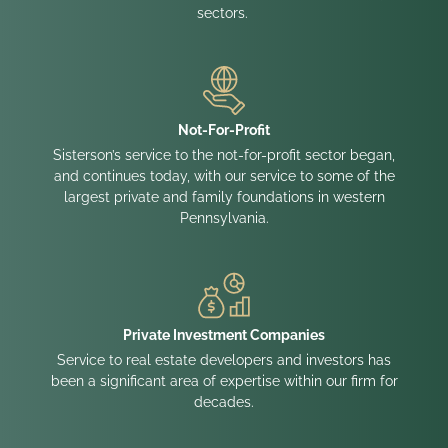
sectors.
Not-For-Profit
Sisterson’s service to the not-for-profit sector began,
and continues today, with our service to some of the
largest private and family foundations in western
Pennsylvania.
Private Investment Companies
Service to real estate developers and investors has
been a significant area of expertise within our firm for
decades.