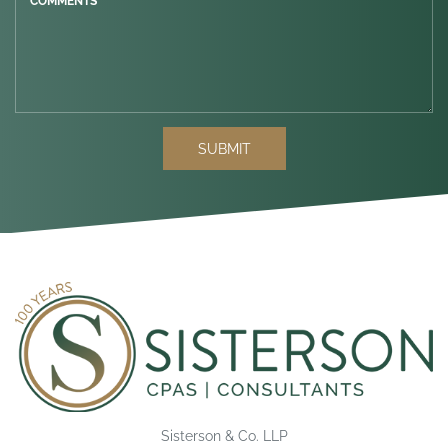
COMMENTS *
SUBMIT
Sisterson & Co. LLP