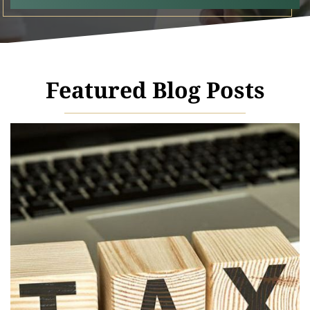
Featured Blog Posts