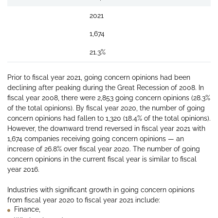
2021
1,674
21.3%
Prior to fiscal year 2021, going concern opinions had been
declining after peaking during the Great Recession of 2008. In
fiscal year 2008, there were 2,853 going concern opinions (28.3%
of the total opinions). By fiscal year 2020, the number of going
concern opinions had fallen to 1,320 (18.4% of the total opinions).
However, the downward trend reversed in fiscal year 2021 with
1,674 companies receiving going concern opinions — an
increase of 26.8% over fiscal year 2020. The number of going
concern opinions in the current fiscal year is similar to fiscal
year 2016.
Industries with significant growth in going concern opinions
from fiscal year 2020 to fiscal year 2021 include:
Finance,