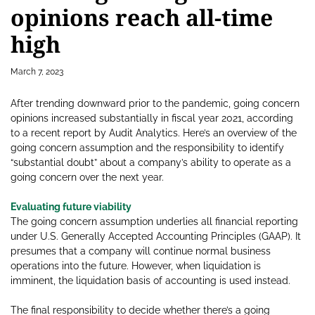
opinions reach all-time
high
March 7, 2023
After trending downward prior to the pandemic, going concern
opinions increased substantially in fiscal year 2021, according
to a recent report by Audit Analytics. Here’s an overview of the
going concern assumption and the responsibility to identify
“substantial doubt” about a company’s ability to operate as a
going concern over the next year.
Evaluating future viability
The going concern assumption underlies all financial reporting
under U.S. Generally Accepted Accounting Principles (GAAP). It
presumes that a company will continue normal business
operations into the future. However, when liquidation is
imminent, the liquidation basis of accounting is used instead.
The final responsibility to decide whether there’s a going