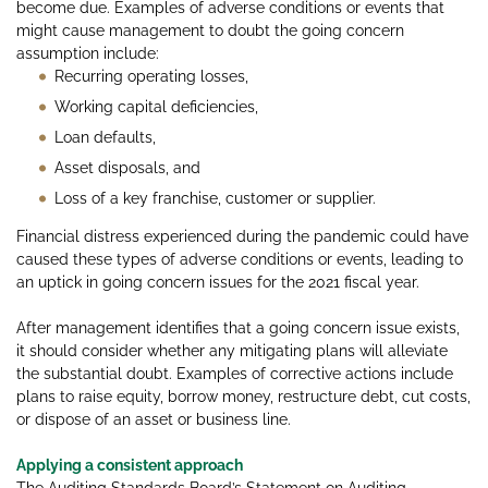
become due. Examples of adverse conditions or events that
might cause management to doubt the going concern
assumption include:
Recurring operating losses,
Working capital deficiencies,
Loan defaults,
Asset disposals, and
Loss of a key franchise, customer or supplier.
Financial distress experienced during the pandemic could have
caused these types of adverse conditions or events, leading to
an uptick in going concern issues for the 2021 fiscal year.
After management identifies that a going concern issue exists,
it should consider whether any mitigating plans will alleviate
the substantial doubt. Examples of corrective actions include
plans to raise equity, borrow money, restructure debt, cut costs,
or dispose of an asset or business line.
Applying a consistent approach