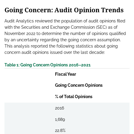
Going Concern: Audit Opinion Trends
Audit Analytics reviewed the population of audit opinions filed
with the Securities and Exchange Commission (SEC) as of
November 2022 to determine the number of opinions qualified
by an uncertainty regarding the going concern assumption.
This analysis reported the following statistics about going
concern audit opinions issued over the last decade:
Table 1: Going Concern Opinions 2016–2021
Fiscal Year
Going Concern Opinions
% of Total Opinions
2016
1,689
22.8%