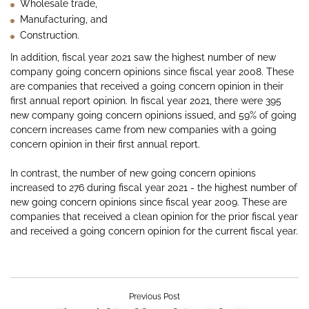
Wholesale trade,
Manufacturing, and
Construction.
In addition, fiscal year 2021 saw the highest number of new
company going concern opinions since fiscal year 2008. These
are companies that received a going concern opinion in their
first annual report opinion. In fiscal year 2021, there were 395
new company going concern opinions issued, and 59% of going
concern increases came from new companies with a going
concern opinion in their first annual report.
In contrast, the number of new going concern opinions
increased to 276 during fiscal year 2021 - the highest number of
new going concern opinions since fiscal year 2009. These are
companies that received a clean opinion for the prior fiscal year
and received a going concern opinion for the current fiscal year.
Previous Post