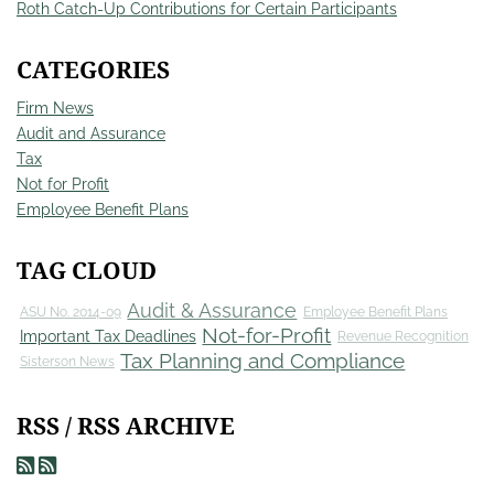
Roth Catch-Up Contributions for Certain Participants
CATEGORIES
Firm News
Audit and Assurance
Tax
Not for Profit
Employee Benefit Plans
TAG CLOUD
Audit & Assurance
ASU No. 2014-09
Employee Benefit Plans
Not-for-Profit
Important Tax Deadlines
Revenue Recognition
Tax Planning and Compliance
Sisterson News
RSS / RSS ARCHIVE