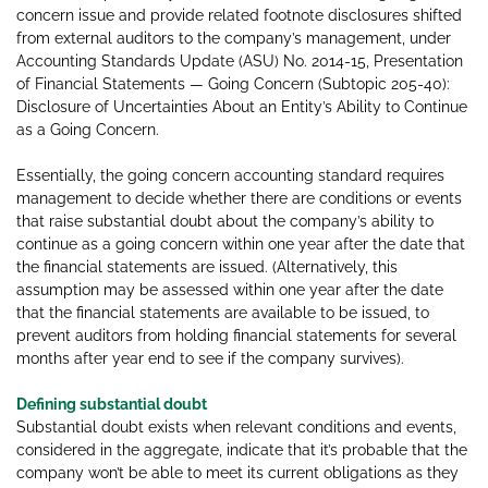
concern issue and provide related footnote disclosures shifted
from external auditors to the company’s management, under
Accounting Standards Update (ASU) No. 2014-15, Presentation
of Financial Statements — Going Concern (Subtopic 205-40):
Disclosure of Uncertainties About an Entity’s Ability to Continue
as a Going Concern.
Essentially, the going concern accounting standard requires
management to decide whether there are conditions or events
that raise substantial doubt about the company’s ability to
continue as a going concern within one year after the date that
the financial statements are issued. (Alternatively, this
assumption may be assessed within one year after the date
that the financial statements are available to be issued, to
prevent auditors from holding financial statements for several
months after year end to see if the company survives).
Defining substantial doubt
Substantial doubt exists when relevant conditions and events,
considered in the aggregate, indicate that it’s probable that the
company won’t be able to meet its current obligations as they