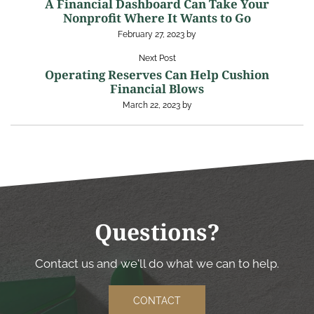
A Financial Dashboard Can Take Your
Nonprofit Where It Wants to Go
February 27, 2023
by
Next Post
Operating Reserves Can Help Cushion
Financial Blows
March 22, 2023
by
Questions?
Contact us and we'll do what we can to help.
CONTACT