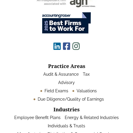
Practice Areas
Audit & Assurance
Tax
Advisory
Field Exams
Valuations
Due Diligence/Quality of Earnings
Industries
Employee Benefit Plans
Energy & Related Industries
Individuals & Trusts