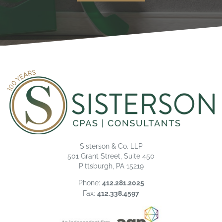
Sisterson & Co. LLP
501 Grant Street, Suite 450
Pittsburgh, PA 15219
Phone:
412.281.2025
Fax:
412.338.4597