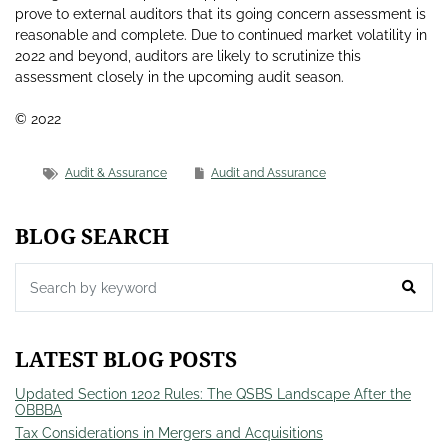
prove to external auditors that its going concern assessment is
reasonable and complete. Due to continued market volatility in
2022 and beyond, auditors are likely to scrutinize this
assessment closely in the upcoming audit season.
© 2022
Audit & Assurance
Audit and Assurance
BLOG SEARCH
LATEST BLOG POSTS
Updated Section 1202 Rules: The QSBS Landscape After the
OBBBA
Tax Considerations in Mergers and Acquisitions