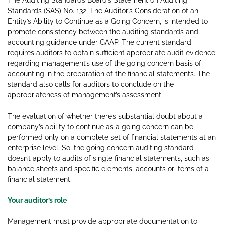
The Auditing Standards Board’s Statement on Auditing
Standards (SAS) No. 132, The Auditor’s Consideration of an
Entity’s Ability to Continue as a Going Concern, is intended to
promote consistency between the auditing standards and
accounting guidance under GAAP. The current standard
requires auditors to obtain sufficient appropriate audit evidence
regarding management’s use of the going concern basis of
accounting in the preparation of the financial statements. The
standard also calls for auditors to conclude on the
appropriateness of management’s assessment.
The evaluation of whether there’s substantial doubt about a
company’s ability to continue as a going concern can be
performed only on a complete set of financial statements at an
enterprise level. So, the going concern auditing standard
doesn’t apply to audits of single financial statements, such as
balance sheets and specific elements, accounts or items of a
financial statement.
Your auditor’s role
Management must provide appropriate documentation to