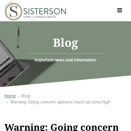
Toggle
navigat
Blog
Important news and information.
Home
Blog
Warning: Going concern opinions reach all-time high
Warning: Going concern