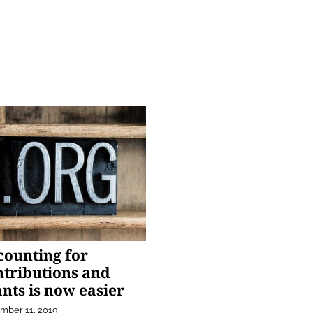
counting for
ntributions and
nts is now easier
mber 11, 2019