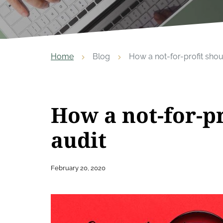
Home
Blog
How a not-for-profit shoul
How a not-for-pr
audit
February 20, 2020