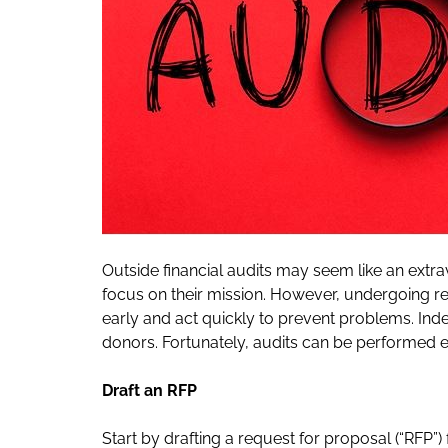
Outside financial audits may seem like an extr
focus on their mission. However, undergoing reg
early and act quickly to prevent problems. Ind
donors. Fortunately, audits can be performed ef
Draft an RFP
Start by drafting a request for proposal (“RFP”