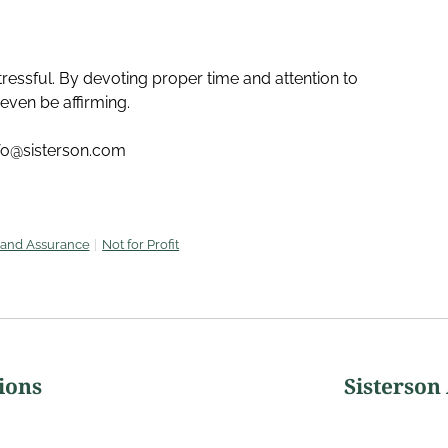
ressful. By devoting proper time and attention to
even be affirming.
nfo@sisterson.com
 and Assurance
Not for Profit
ions
Sisterson