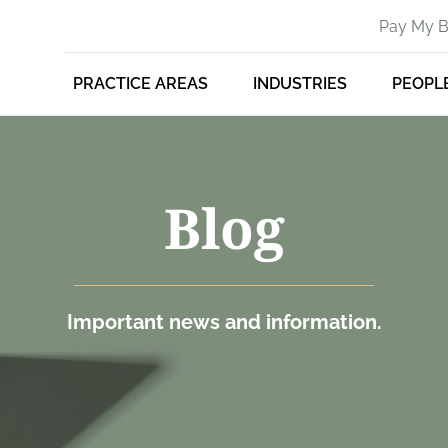
Pay My Bi
PRACTICE AREAS
INDUSTRIES
PEOPL
Blog
Important news and information.