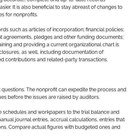
ier. It is also beneficial to stay abreast of changes to
s for nonprofits.
ds such as articles of incorporation; financial policies;
ant agreements, pledges and other funding documents;
aining and providing a current organizational chart is
sclosures, as well, including documentation of
cted contributions and related-party transactions.
k questions. The nonprofit can expedite the process and
es before the issues are raised by auditors.
le schedules and workpapers to the trial balance and
ual journal entries, accrual calculations, entries that
tions. Compare actual figures with budgeted ones and