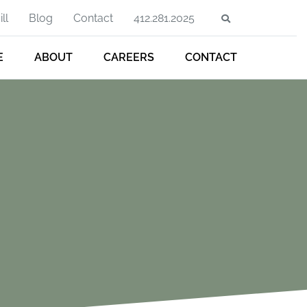
ll
Blog
Contact
412.281.2025
E
ABOUT
CAREERS
CONTACT