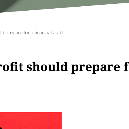
d prepare for a financial audit
ofit should prepare f