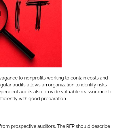
avagance to nonprofits working to contain costs and
ular audits allows an organization to identify risks
ependent audits also provide valuable reassurance to
ficiently with good preparation.
) from prospective auditors. The RFP should describe