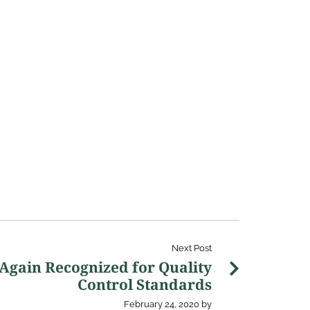
Next Post
 Again Recognized for Quality
Control Standards
February 24, 2020
by