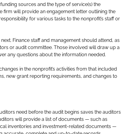
 funding sources and the type of service(s) the
e firm will provide an engagement letter outlining the
ponsibility for various tasks to the nonprofit’s staff or
 next. Finance staff and management should attend, as
ctors or audit committee. Those involved will draw up a
swer any questions about the information needed.
changes in the nonprofit’s activities from that included
ams, new grant reporting requirements, and changes to
ditors need before the audit begins saves the auditors
ditors will provide a list of documents — such as
sical inventories and investment-related documents —
ng accurate, complete and up-to-date records