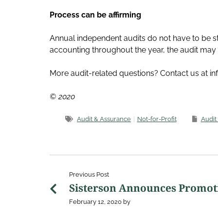
Process can be affirming
Annual independent audits do not have to be st
accounting throughout the year, the audit may 
More audit-related questions? Contact us at i
© 2020
Audit & Assurance
Not-for-Profit
Audit
Previous Post
Sisterson Announces Promot
February 12, 2020
by