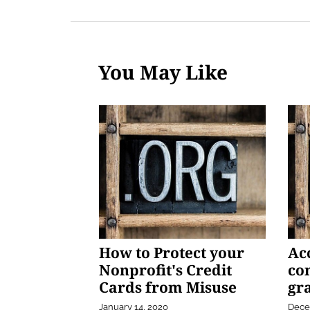
You May Like
How to Protect your
Ac
Nonprofit's Credit
co
Cards from Misuse
gra
January 14, 2020
Dece