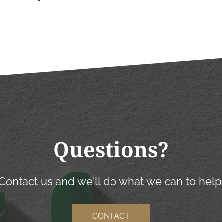
Questions?
Contact us and we'll do what we can to help
CONTACT