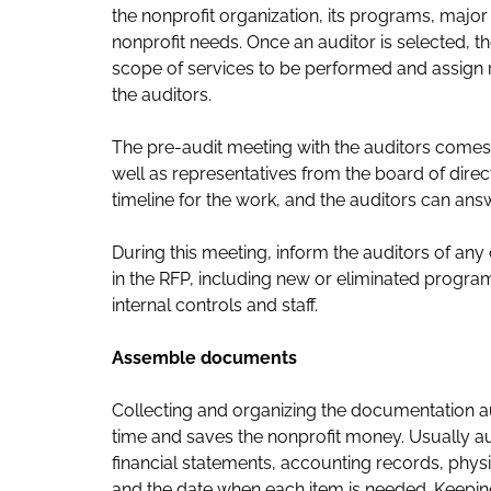
the nonprofit organization, its programs, major
nonprofit needs. Once an auditor is selected, th
scope of services to be performed and assign res
the auditors.
The pre-audit meeting with the auditors comes
well as representatives from the board of dire
timeline for the work, and the auditors can an
During this meeting, inform the auditors of any 
in the RFP, including new or eliminated progr
internal controls and staff.
Assemble documents
Collecting and organizing the documentation au
time and saves the nonprofit money. Usually au
financial statements, accounting records, phy
and the date when each item is needed. Keepi