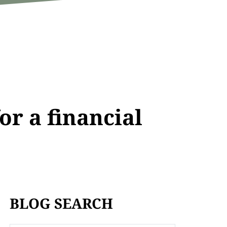
or a financial
BLOG SEARCH