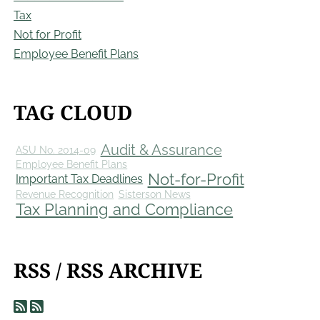
Tax
Not for Profit
Employee Benefit Plans
TAG CLOUD
Audit & Assurance
ASU No. 2014-09
Employee Benefit Plans
Not-for-Profit
Important Tax Deadlines
Revenue Recognition
Sisterson News
Tax Planning and Compliance
RSS / RSS ARCHIVE