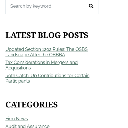
LATEST BLOG POSTS
Updated Section 1202 Rules: The QSBS
Landscape After the OBBBA
Tax Considerations in Mergers and
Acquisitions
Roth Catch-Up Contributions for Certain
Participants
CATEGORIES
Firm News
Audit and Assurance