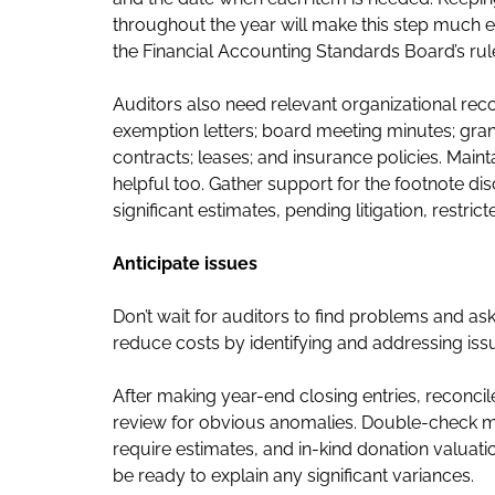
throughout the year will make this step much eas
the Financial Accounting Standards Board’s rule
Auditors also need relevant organizational recor
exemption letters; board meeting minutes; gr
contracts; leases; and insurance policies. Maint
helpful too. Gather support for the footnote di
significant estimates, pending litigation, restri
Anticipate issues
Don’t wait for auditors to find problems and as
reduce costs by identifying and addressing issu
After making year-end closing entries, reconci
review for obvious anomalies. Double-check man
require estimates, and in-kind donation valua
be ready to explain any significant variances.