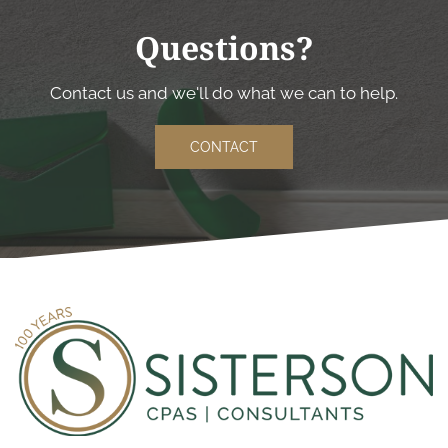
Questions?
Contact us and we'll do what we can to help.
CONTACT