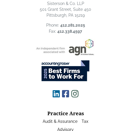
Sisterson & Co. LLP
501 Grant Street, Suite 450
Pittsburgh, PA 15219
Phone:
412.281.2025
Fax:
412.338.4597
Practice Areas
Audit & Assurance
Tax
Advisory