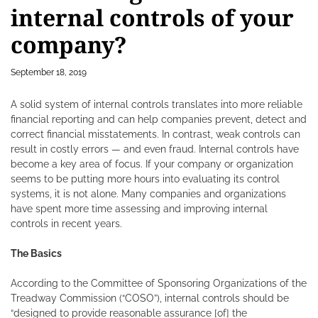
internal controls of your
company?
September 18, 2019
A solid system of internal controls translates into more reliable
financial reporting and can help companies prevent, detect and
correct financial misstatements. In contrast, weak controls can
result in costly errors — and even fraud.
Internal controls have
become a key area of focus. If your company or organization
seems to be putting more hours into evaluating its control
systems, it is not alone. Many companies and organizations
have spent more time assessing and improving internal
controls in recent years.
The Basics
According to the Committee of Sponsoring Organizations of the
Treadway Commission (“COSO”), internal controls should be
“designed to provide reasonable assurance [of] the