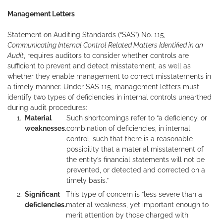
Management Letters
Statement on Auditing Standards (“SAS”) No. 115,
Communicating Internal Control Related Matters Identified in an
Audit
, requires auditors to consider whether controls are
sufficient to prevent and detect misstatement, as well as
whether they enable management to correct misstatements in
a timely manner. Under SAS 115, management letters must
identify two types of deficiencies in internal controls unearthed
during audit procedures:
Material
Such shortcomings refer to “a deficiency, or
weaknesses.
combination of deficiencies, in internal
control, such that there is a reasonable
possibility that a material misstatement of
the entity’s financial statements will not be
prevented, or detected and corrected on a
timely basis.”
Significant
This type of concern is “less severe than a
deficiencies.
material weakness, yet important enough to
merit attention by those charged with