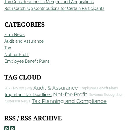
Tax Considerations in Mergers and Acquisitions
Roth Catch-Up Contributions for Certain Participants
CATEGORIES
Firm News
Audit and Assurance
Tax
Not for Profit
Employee Benefit Plans
TAG CLOUD
Audit & Assurance
ASU No. 2014-09
Employee Benefit Plans
Not-for-Profit
Important Tax Deadlines
Revenue Recognition
Tax Planning and Compliance
Sisterson News
RSS / RSS ARCHIVE