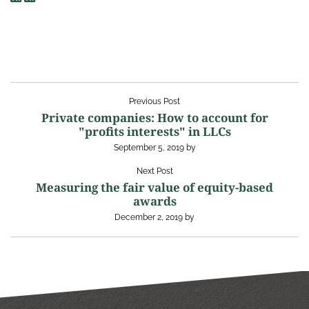
Previous Post
Private companies: How to account for
"profits interests" in LLCs
September 5, 2019
by
Next Post
Measuring the fair value of equity-based
awards
December 2, 2019
by