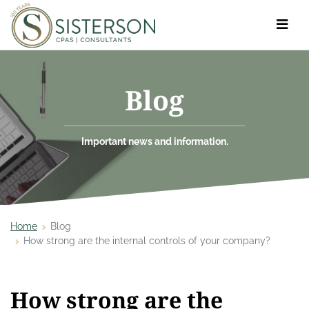
Toggle
navigat
Blog
Important news and information.
Home
Blog
How strong are the internal controls of your company?
How strong are the