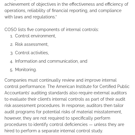
achievement of objectives in the effectiveness and efficiency of
operations, reliability of financial reporting, and compliance
with laws and regulations.”
COSO lists five components of internal controls:
Control environment,
Risk assessment,
Control activities,
Information and communication, and
Monitoring.
Companies must continually review and improve internal
control performance. The American Institute for Certified Public
Accountants’ auditing standards also require external auditors
to evaluate their client’s internal controls as part of their audit
risk assessment procedures. In response, auditors then tailor
audit programs for potential risks of material misstatement,
however, they are not required to specifically perform
procedures to identify control deficiencies — unless they are
hired to perform a separate internal control study.