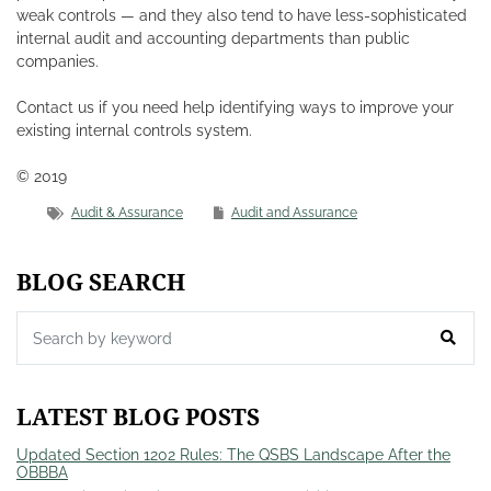
weak controls — and they also tend to have less-sophisticated
internal audit and accounting departments than public
companies.
Contact us if you need help identifying ways to improve your
existing internal controls system.
© 2019
Audit & Assurance
Audit and Assurance
BLOG SEARCH
LATEST BLOG POSTS
Updated Section 1202 Rules: The QSBS Landscape After the
OBBBA