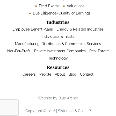
Field Exams
Valuations
Due Diligence/Quality of Earnings
Industries
Employee Benefit Plans
Energy & Related Industries
Individuals & Trusts
Manufacturing, Distribution & Commercial Services
Not-For-Profit
Private Investment Companies
Real Estate
Technology
Resources
Careers
People
About
Blog
Contact
Website by Blue Archer
Copyright © 2026
Sisterson & Co. LLP