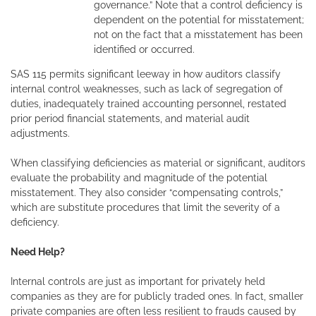
governance.” Note that a control deficiency is
dependent on the potential for misstatement;
not on the fact that a misstatement has been
identified or occurred.
SAS 115 permits significant leeway in how auditors classify
internal control weaknesses, such as lack of segregation of
duties, inadequately trained accounting personnel, restated
prior period financial statements, and material audit
adjustments.
When classifying deficiencies as material or significant, auditors
evaluate the probability and magnitude of the potential
misstatement. They also consider “compensating controls,”
which are substitute procedures that limit the severity of a
deficiency.
Need Help?
Internal controls are just as important for privately held
companies as they are for publicly traded ones. In fact, smaller
private companies are often less resilient to frauds caused by