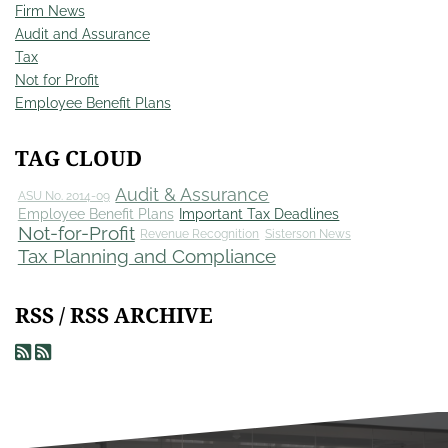
Firm News
Audit and Assurance
Tax
Not for Profit
Employee Benefit Plans
TAG CLOUD
Audit & Assurance
ASU No. 2014-09
Employee Benefit Plans
Important Tax Deadlines
Not-for-Profit
Revenue Recognition
Sisterson News
Tax Planning and Compliance
RSS / RSS ARCHIVE