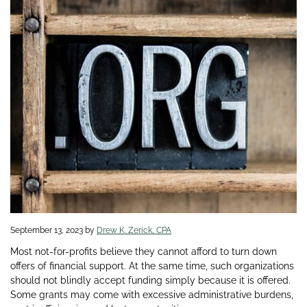
September 13, 2023
by
Drew K. Zerick, CPA
Most not-for-profits believe they cannot afford to turn down
offers of financial support. At the same time, such organizations
should not blindly accept funding simply because it is offered.
Some grants may come with excessive administrative burdens,