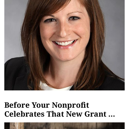
Before Your Nonprofit
Celebrates That New Grant ...