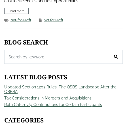
cost inefficiencies and lost opportunities.
Read more
Not-for-Profit
Not for Profit
BLOG SEARCH
LATEST BLOG POSTS
Updated Section 1202 Rules: The QSBS Landscape After the
OBBBA
Tax Considerations in Mergers and Acquisitions
Roth Catch-Up Contributions for Certain Participants
CATEGORIES