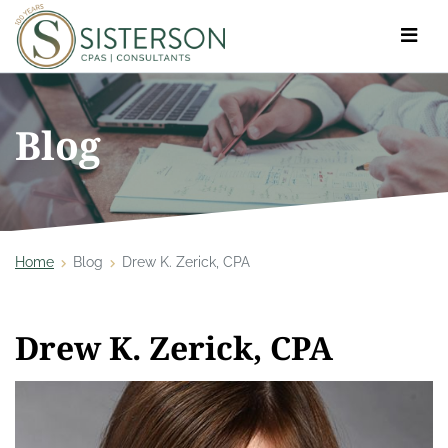
Toggle
navigat
Blog
Home
Blog
Drew K. Zerick, CPA
Drew K. Zerick, CPA