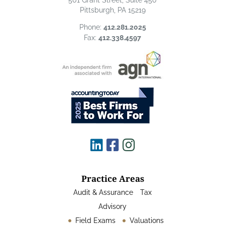
501 Grant Street, Suite 450
Pittsburgh, PA 15219
Phone:
412.281.2025
Fax:
412.338.4597
Practice Areas
Audit & Assurance
Tax
Advisory
Field Exams
Valuations