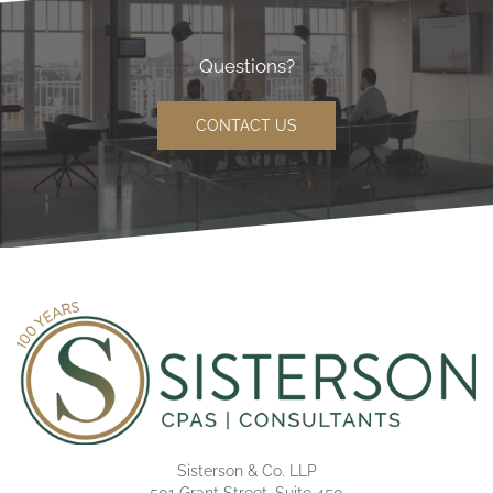
Questions?
CONTACT US
Sisterson & Co. LLP